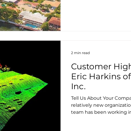
2 min read
Customer High
Eric Harkins 
Inc.
Tell Us About Your Compa
relatively new organizati
team has been working in 