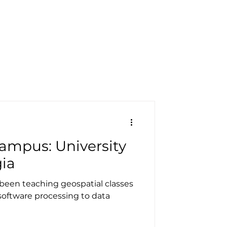
pecials
Resources
Contact
ampus: University
gia
s been teaching geospatial classes
software processing to data