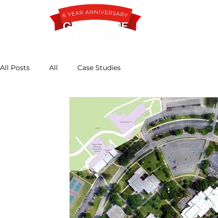
All Posts
All
Case Studies