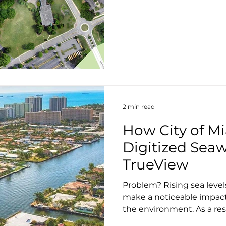
2 min read
How City of M
Digitized Seaw
TrueView
Problem? Rising sea level
make a noticeable impac
the environment. As a resul