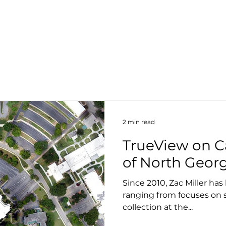
About
Products
Services
S
2 min read
TrueView on C
of North Geor
Since 2010, Zac Miller ha
ranging from focuses on 
collection at the...