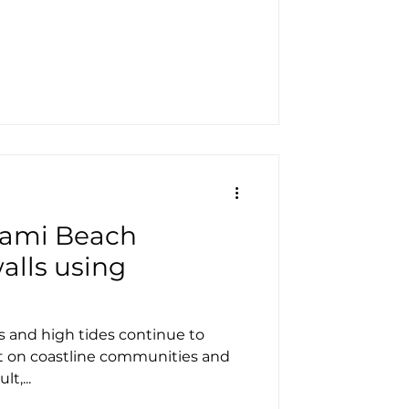
iami Beach
alls using
s and high tides continue to
t on coastline communities and
t,...