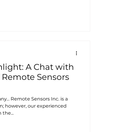
light: A Chat with
of Remote Sensors
ny… Remote Sensors Inc. is a
on; however, our experienced
the...