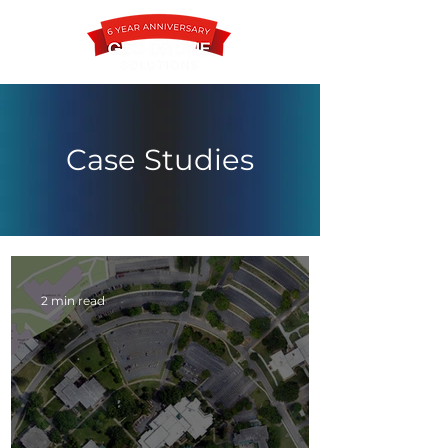
Case Studies
Contact
2 min read