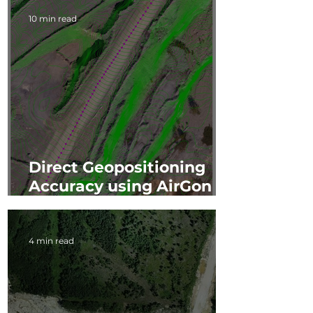
10 min read
Direct Geopositioning
Accuracy using AirGon
Loki
4 min read