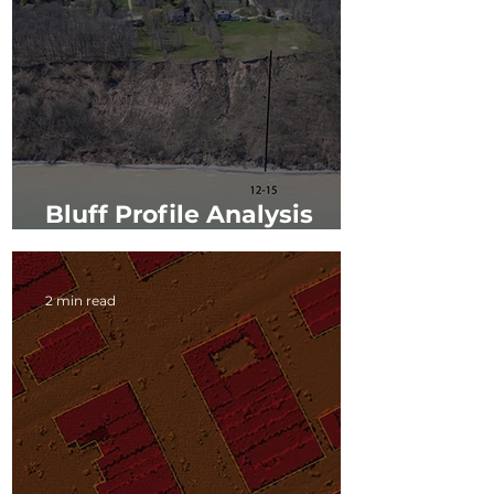
Bluff Profile Analysis
along Lake Michigan
2 min read