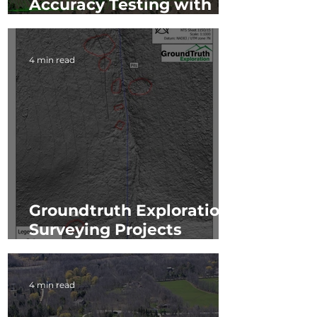
Accuracy Testing with
Caltrans
4 min read
Groundtruth Exploration:
Surveying Projects
Utilizing TrueView 410
4 min read