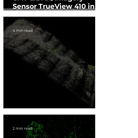
Sensor TrueView 410 in
Rapid Response
4 min read
Drone LiDAR Accuracy
2 min read