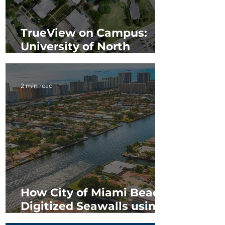
TrueView on Campus:
University of North
Georgia
2 min read
How City of Miami Beach
Digitized Seawalls using
TrueView