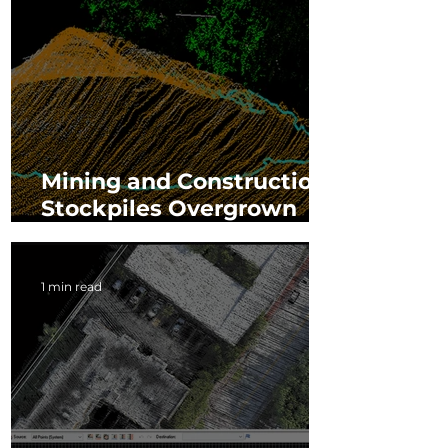
Mining and Construction:
Stockpiles Overgrown
with Vegetation
1 min read