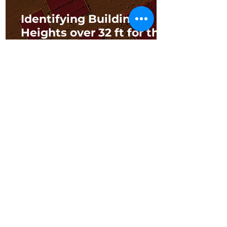
Identifying Building
Heights over 32 ft for the
City of Franklin Fire
Department
3 min read
Southwest Florida Water
Management District:
LIDAR for Building
Elevation Data