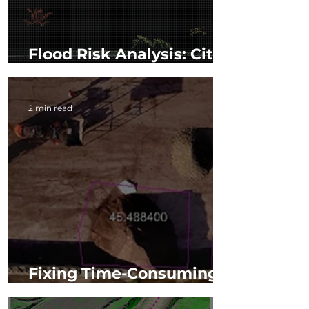
Flood Risk Analysis: City
of Miami Beach
2 min read
Fixing Time-Consuming
Inventory Collection