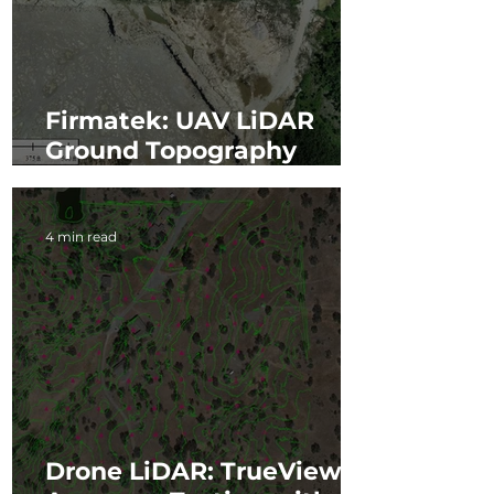
Firmatek: UAV LiDAR
Ground Topography
Scanning Project
4 min read
Drone LiDAR: TrueView