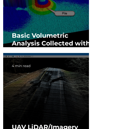
Basic Volumetric
Analysis Collected with
3D Imaging Sensor
4 min read
UAV LiDAR/Imagery