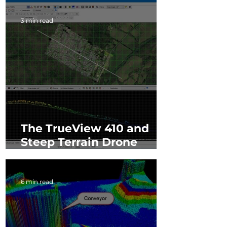
3 min read
The TrueView 410 and
Steep Terrain Drone
LiDAR Mapping
6 min read