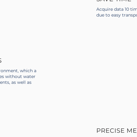
Acquire data 10 ti
due to easy transp
S
ronment, which a
es without water
ents, as well as
PRECISE M