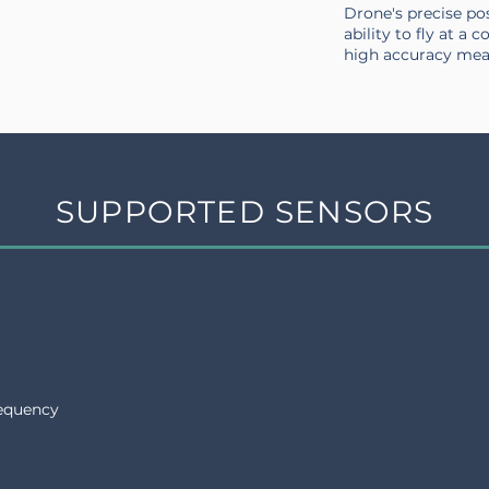
Drone's precise po
ability to fly at a 
high accuracy me
SUPPORTED SENSORS
requency