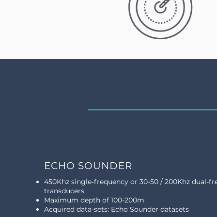
ECHO SOUNDER
450Khz single-frequency or 30-50 / 200Khz dual-f
transducers
Maximum depth of 100-200m
Acquired data-sets: Echo Sounder datasets