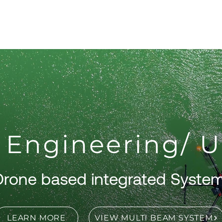
About
Products
Services
S
 Engineering/ 
Drone based integrated Syste
LEARN MORE
VIEW MULTI BEAM SYSTEM