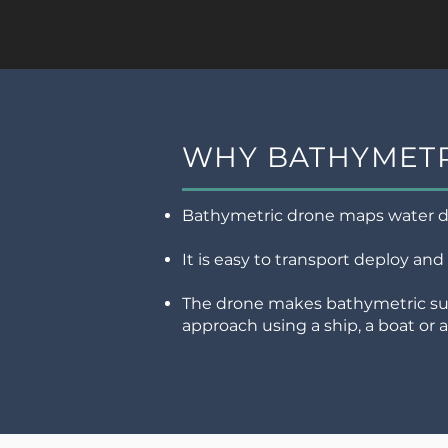
WHY BATHYMETR
Bathymetric drone maps water de
It is easy to transport deploy and
The drone makes bathymetric sur
approach using a ship, a boat or