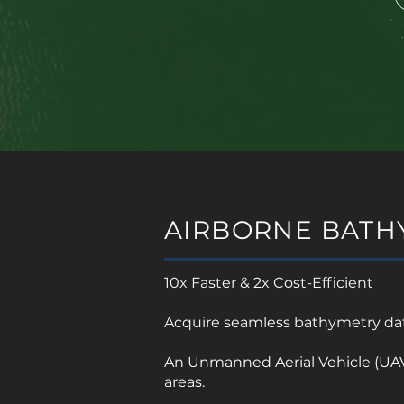
AIRBORNE BATH
10x Faster & 2x Cost-Efficient
Acquire seamless bathymetry data
An Unmanned Aerial Vehicle (UAV)
areas.