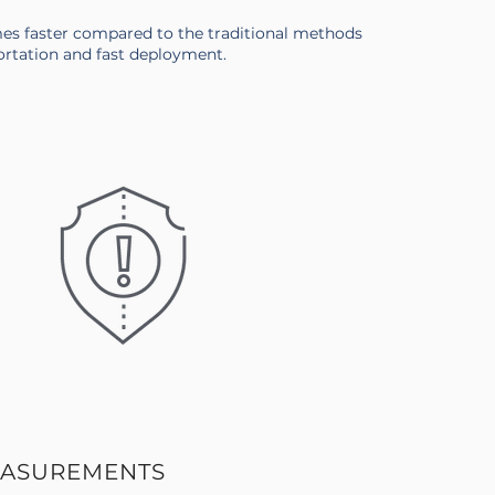
mes faster compared to the traditional methods
ortation and fast deployment.
EASUREMENTS