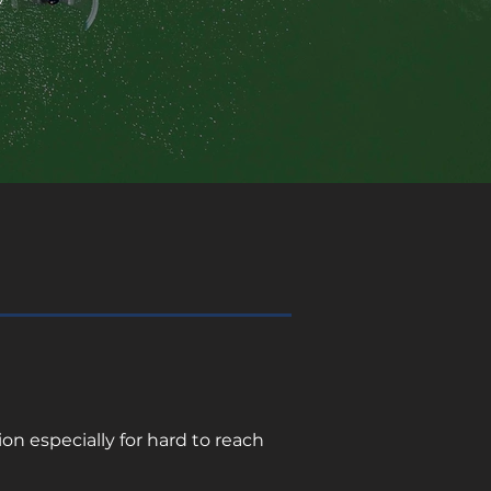
n especially for hard to reach