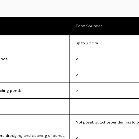
Echo Sounder
up to 200m
onds
✓
✓
ailing ponds
✓
Not possible, Echosounder has to b
re dredging and cleaning of ponds,
✓