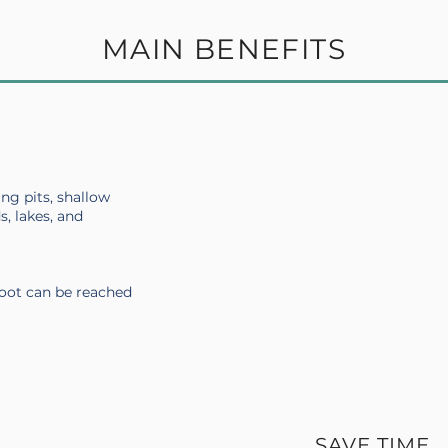
MAIN BENEFITS
ing pits, shallow
s, lakes, and
foot can be reached
SAVE TIME