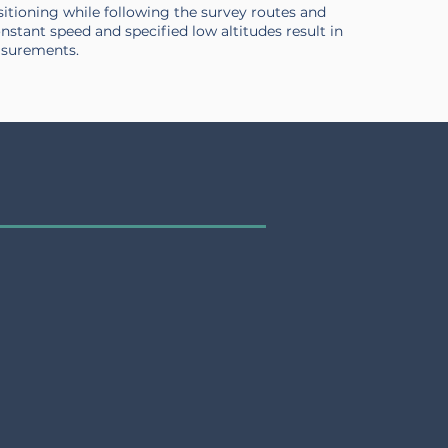
sitioning while following the survey routes and
constant speed and specified low altitudes result in
asurements.