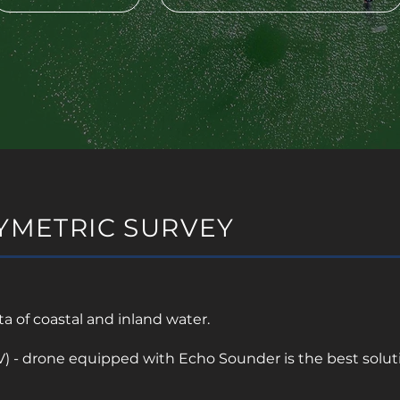
YMETRIC SURVEY
 of coastal and inland water.
 - drone equipped with Echo Sounder is the best solutio