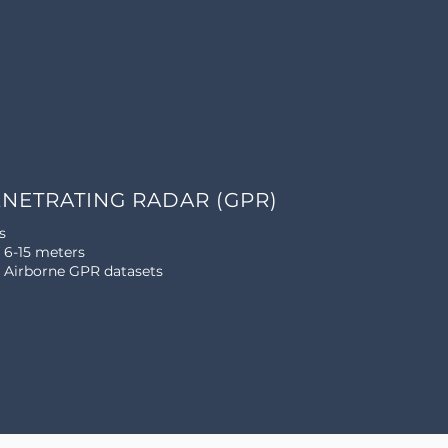
NETRATING RADAR (GPR)
s
6-15 meters
: Airborne GPR datasets