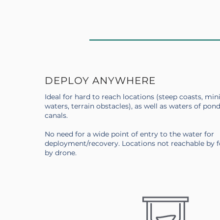
DEPLOY ANYWHERE
Ideal for hard to reach locations (steep coasts, min
waters, terrain obstacles), as well as waters of pond
canals.
No need for a wide point of entry to the water for
deployment/recovery. Locations not reachable by 
by drone.