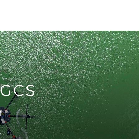
pecials
Resources
Contact
UGCS
m