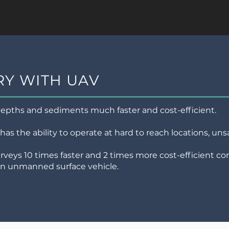
Y WITH UAV
pths and sediments much faster and cost-efficient.
 has the ability to operate at hard to reach locations, u
veys 10 times faster and 2 times more cost-efficient c
 an unmanned surface vehicle.