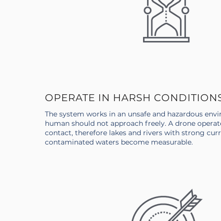
OPERATE IN HARSH CONDITION
The system works in an unsafe and hazardous envi
human should not approach freely. A drone operat
contact, therefore lakes and rivers with strong curr
contaminated waters become measurable.