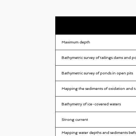
Maximum depth
Bathymetric survey of tailings dams and p
Bathymetric survey of ponds in open pits
Mapping the sediments of oxidation and t
Bathymetry of ice-covered waters
Strong current
Mapping water depths and sediments befo