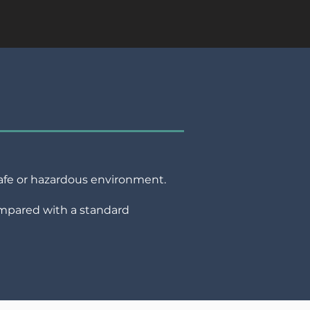
nsafe or hazardous environment.
ompared with a standard