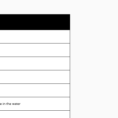
e in the water