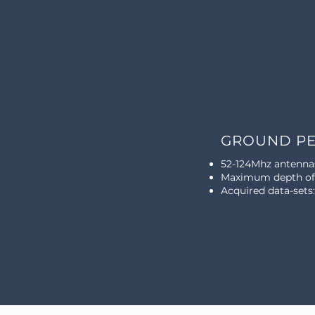
GROUND PE
52-124Mhz antenna
Maximum depth of 
Acquired data-sets