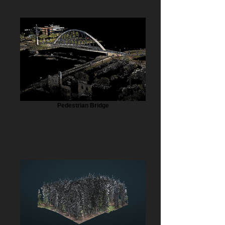
Pedestrian Bridge