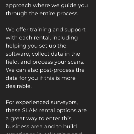
approach where we guide you
through the entire process.
We offer training and support
with each rental, including
helping you set up the
software, collect data in the
field, and process your scans.
We can also post-process the
data for you if this is more
desirable.
For experienced surveyors,
these SLAM rental options are
a great way to enter this
business area and to build