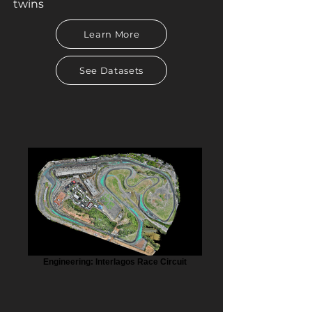
twins
Learn More
See Datasets
Engineering: Interlagos Race Circuit