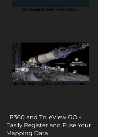
Managing Forests: Forest Scan
Interior Scanning: Space & Rocket Center
LP360 and TrueView GO -
Easily Register and Fuse Your
Mapping Data