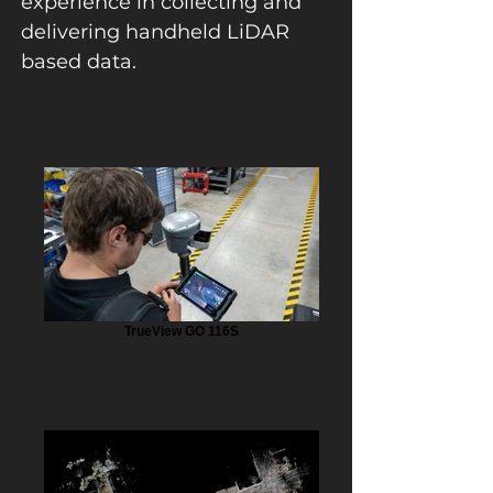
experience in collecting and
delivering handheld LiDAR
based data.
TrueView GO 116S