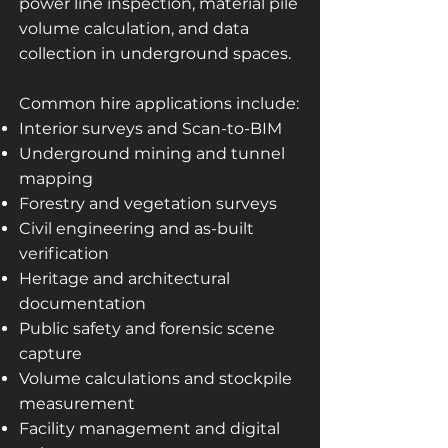
power line inspection, material pile
volume calculation, and data
collection in underground spaces.
Common hire applications include:
Interior surveys and Scan-to-BIM
Underground mining and tunnel
mapping
Forestry and vegetation surveys
Civil engineering and as-built
verification
Heritage and architectural
documentation
Public safety and forensic scene
capture
Volume calculations and stockpile
measurement
Facility management and digital