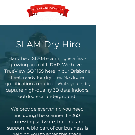
SLAM Dry Hire
Contact
Handheld SLAM scanning is a fast-
growing area of LiDAR. We have a
TrueView GO 116S here in our Brisbane
fleet, ready for dry hire. No drone
qualifications required. Walk your site,
capture high-quality 3D data indoors,
outdoors or underground.
We provide everything you need
including the scanner, LP360
processing software, training and
support. A big part of our business is
helping you to enter this space!