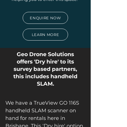
ENQUIRE NOW
LEARN MORE
Geo Drone Solutions
offers 'Dry hire' to its
survey based partners,
this includes handheld
SLAM.
We have a TrueView GO 116S
handheld SLAM scanner on
hand for rentals here in
Brisbane. This 'Dry hire' option