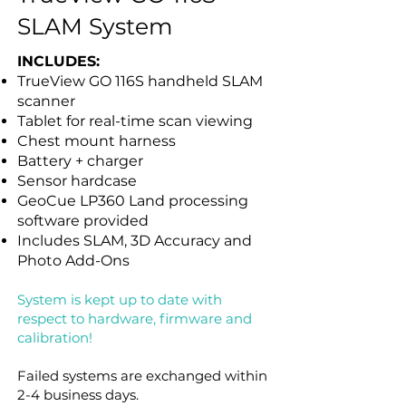
SLAM System
INCLUDES:
TrueView GO 116S handheld SLAM
scanner
Tablet for real-time scan viewing
Chest mount harness
Battery + charger
Sensor hardcase
GeoCue LP360 Land processing
software provided
Includes SLAM, 3D Accuracy and
Photo Add-Ons
System is kept up to date with
respect to hardware, firmware and
calibration!
Failed systems are exchanged within
2-4 business days.