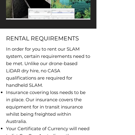
RENTAL REQUIREMENTS
In order for you to rent our SLAM
system, certain requirements need to
be met. Unlike our drone-based
LiDAR dry hire, no CASA
qualifications are required for
handheld SLAM.
Insurance covering loss needs to be
in place. Our insurance covers the
equipment for in transit insurance
whilst being freighted within
Australia.
Your Certificate of Currency will need