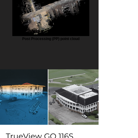
Post Processing (PP) point cloud
TrueView GO 116S