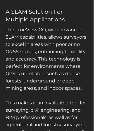
A SLAM Solution For
Multiple Applications
The TrueView GO, with advanced
SLAM capabilities, allows surveyors
to excel in areas with poor or no
GNSS signals, enhancing flexibility
and accuracy. This technology is
perfect for environments where
GPS is unreliable, such as dense
forests, underground or deep
mining areas, and indoor spaces.
This makes it an invaluable tool for
surveying, civil engineering, and
BIM professionals, as well as for
agricultural and forestry surveying,