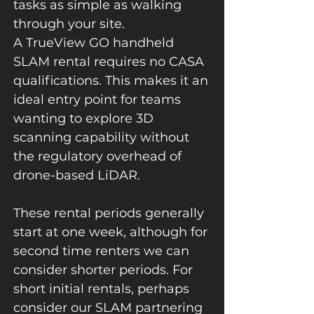
tasks as simple as walking
through your site.
A TrueView GO handheld
SLAM rental requires no CASA
qualifications. This makes it an
ideal entry point for teams
wanting to explore 3D
scanning capability without
the regulatory overhead of
drone-based LiDAR.
These rental periods generally
start at one week, although for
second time renters we can
consider shorter periods. For
short initial rentals, perhaps
consider our SLAM partnering