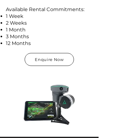
Available Rental Commitments:
1 Week
2 Weeks
1 Month
3 Months
12 Months
Enquire Now