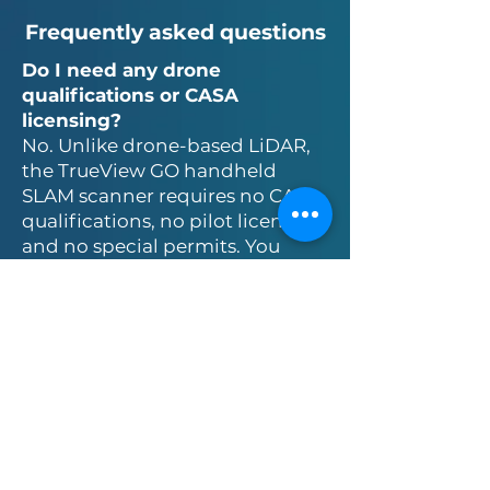
Frequently asked questions
Do I need any drone
qualifications or CASA
licensing?
No. Unlike drone-based LiDAR,
the TrueView GO handheld
SLAM scanner requires no CASA
qualifications, no pilot licensing,
and no special permits. You
simply walk your site with the
system and capture data.
What is the shortest period
that I can rent for?
One week. Shorter periods may
be available depending on the
circumstances, particularly for
returning renters.