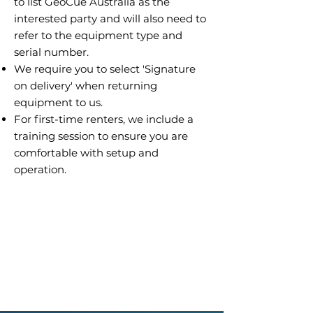
to list GeoCue Australia as the
interested party and will also need to
refer to the equipment type and
serial number.
We require you to select 'Signature
on delivery' when returning
equipment to us.
For first-time renters, we include a
training session to ensure you are
comfortable with setup and
operation.