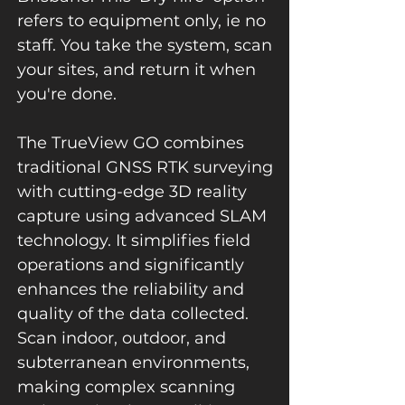
refers to equipment only, ie no
staff. You take the system, scan
your sites, and return it when
you're done.
The TrueView GO combines
traditional GNSS RTK surveying
with cutting-edge 3D reality
capture using advanced SLAM
technology. It simplifies field
operations and significantly
enhances the reliability and
quality of the data collected.
Scan indoor, outdoor, and
subterranean environments,
making complex scanning