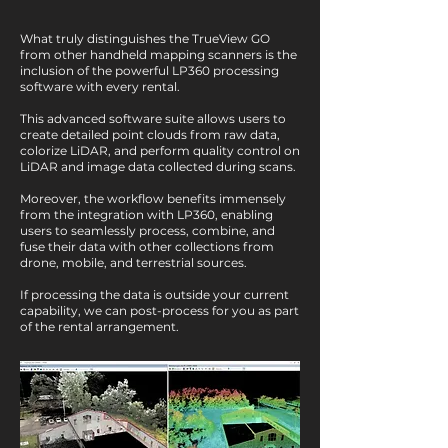
What truly distinguishes the TrueView GO
from other handheld mapping scanners is the
inclusion of the powerful LP360 processing
software with every rental.
This advanced software suite allows users to
create detailed point clouds from raw data,
colorize LiDAR, and perform quality control on
LiDAR and image data collected during scans.
Moreover, the workflow benefits immensely
from the integration with LP360, enabling
users to seamlessly process, combine, and
fuse their data with other collections from
drone, mobile, and terrestrial sources.
If processing the data is outside your current
capability, we can post-process for you as part
of the rental arrangement.