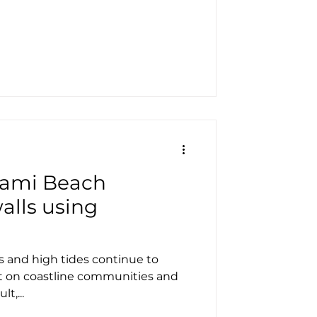
iami Beach
alls using
s and high tides continue to
t on coastline communities and
t,...