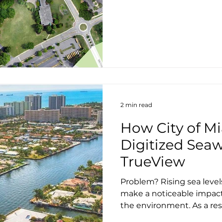
2 min read
How City of M
Digitized Seaw
TrueView
Problem? Rising sea level
make a noticeable impac
the environment. As a resul