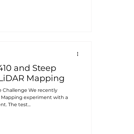
410 and Steep
 LiDAR Mapping
e Challenge We recently
 Mapping experiment with a
GeoCue TrueView 410 client. The test...