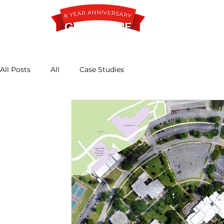
All Posts
All
Case Studies