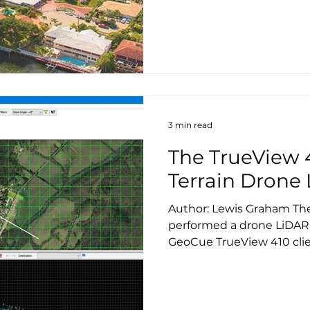
3 min read
The TrueView 
Terrain Drone
Author: Lewis Graham Th
performed a drone LiDAR