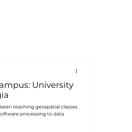
pecials
Resources
Contact
ampus: University
gia
s been teaching geospatial classes
software processing to data