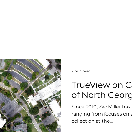
About
Products
Services
S
2 min read
TrueView on C
of North Geor
Since 2010, Zac Miller ha
ranging from focuses on 
collection at the...