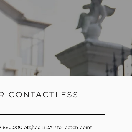
AR CONTACTLESS
 860,000 pts/sec LiDAR for batch point