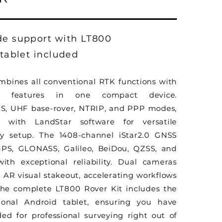
de support with LT800
 tablet included
ombines all conventional RTK functions with
ion features in one compact device.
S, UHF base-rover, NTRIP, and PPP modes,
e with LandStar software for versatile
ny setup. The 1408-channel iStar2.0 GNSS
GPS, GLONASS, Galileo, BeiDou, QZSS, and
ith exceptional reliability. Dual cameras
AR visual stakeout, accelerating workflows
The complete LT800 Rover Kit includes the
ional Android tablet, ensuring you have
ed for professional surveying right out of