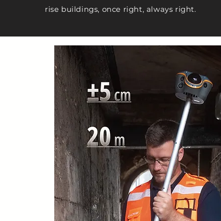
rise buildings, once right, always right.