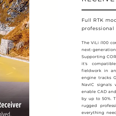
Full RTK mo
professional
The ViLi i100 c
next-generat
Supporting COR
it's compatibl
fieldwork in a
engine tracks 
NavIC signals w
enable CAD and 
by up to 50%. 
rugged profess
everything need