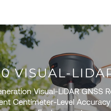
About
Products
Services
S
100 VISUAL-LID
neration Visual-LiDAR GNSS Re
ent Centimeter-Level Accuracy