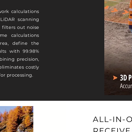
work calculations
n LiDAR scanning
filters out noise
me calculations
rea, define the
lts with 99.98%
ining precision,
eliminates costly
for processing.
ALL-IN-
RECEIVE