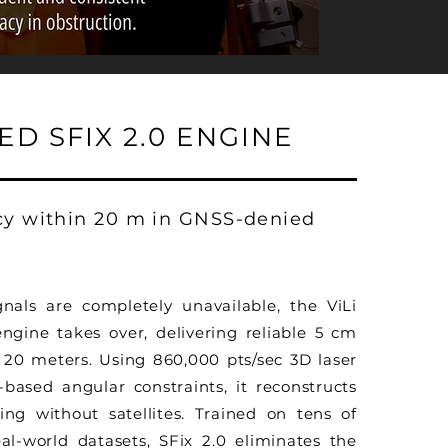
D SFIX 2.0 ENGINE
cy within 20 m in GNSS-denied
als are completely unavailable, the ViLi
engine takes over, delivering reliable 5 cm
 20 meters. Using 860,000 pts/sec 3D laser
ased angular constraints, it reconstructs
ning without satellites. Trained on tens of
al-world datasets, SFix 2.0 eliminates the