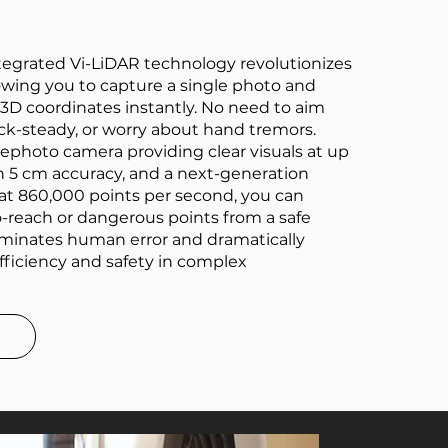
integrated Vi-LiDAR technology revolutionizes
owing you to capture a single photo and
 3D coordinates instantly. No need to aim
rock-steady, or worry about hand tremors.
ephoto camera providing clear visuals at up
h 5 cm accuracy, and a next-generation
at 860,000 points per second, you can
-reach or dangerous points from a safe
liminates human error and dramatically
fficiency and safety in complex
e