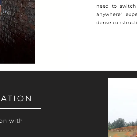
need to switch 
anywhere" expe
dense constructi
ATION
ion with