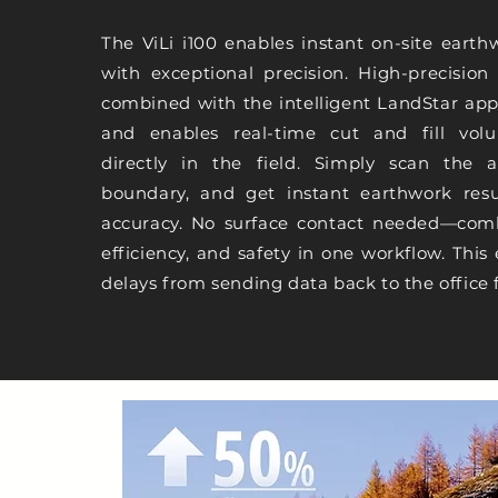
The ViLi i100 enables instant on-site earth
with exceptional precision. High-precisio
combined with the intelligent LandStar app 
and enables real-time cut and fill volu
directly in the field. Simply scan the a
boundary, and get instant earthwork resu
accuracy. No surface contact needed—comb
efficiency, and safety in one workflow. This 
delays from sending data back to the office 