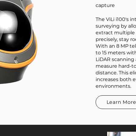
capture
The ViLi i100's 
surveying by all
extract multiple
precisely, stay 
With an 8 MP tel
to 15 meters wit
LiDAR scanning 
measure hard-to
distance. This e
increases both e
environments.
Learn Mor