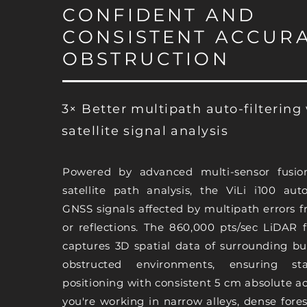
CONFIDENT AND
CONSISTENT ACCURA
OBSTRUCTION
3× Better multipath auto-filtering
satellite signal analysis
Powered by advanced multi-sensor fusio
satellite path analysis, the ViLi i100 auto
GNSS signals affected by multipath errors 
or reflections. The 860,000 pts/sec LiDAR 
captures 3D spatial data of surrounding bu
obstructed environments, ensuring sta
positioning with consistent 5 cm absolute 
you're working in narrow alleys, dense fores