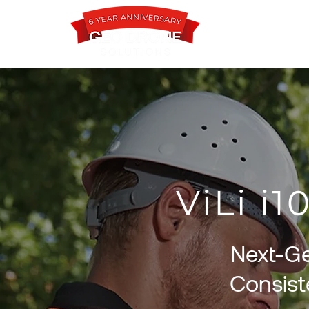
ViLi i
Next-Ge
Consist