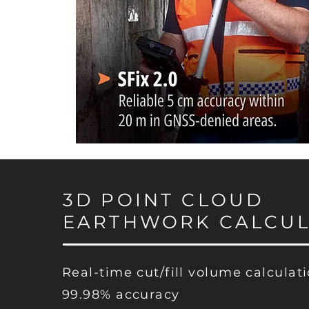
3D POINT CLOUD
EARTHWORK CALCUL
Real-time cut/fill volume calculat
99.98% accuracy