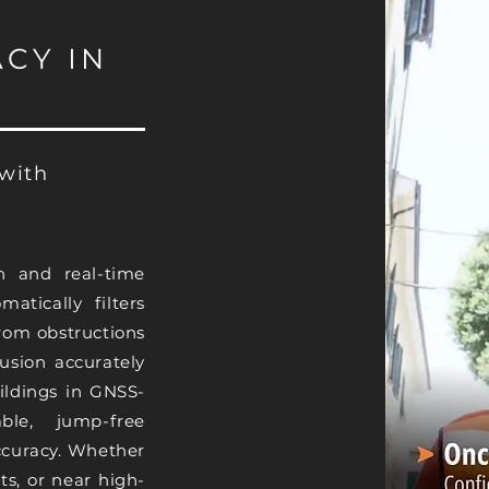
CY IN
 with
n and real-time
matically filters
from obstructions
fusion accurately
ildings in GNSS-
ble, jump-free
accuracy. Whether
ts, or near high-