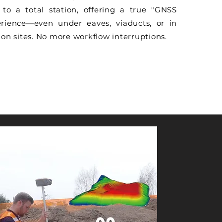
to a total station, offering a true "GNSS
rience—even under eaves, viaducts, or in
on sites. No more workflow interruptions.