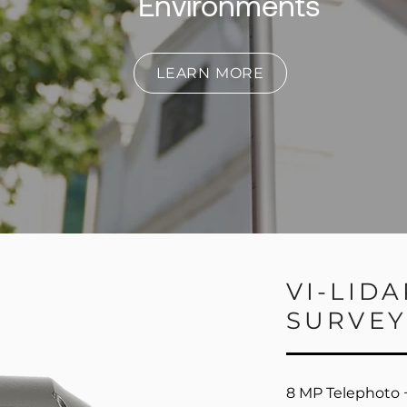
Environments
LEARN MORE
VI-LID
SURVEY
8 MP Telephoto +