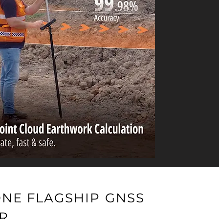
ONE FLAGSHIP GNSS
R