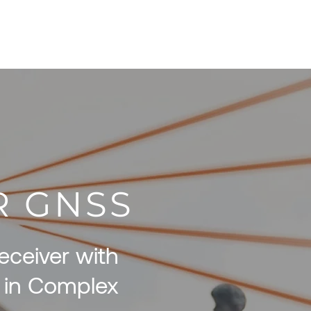
pecials
Resources
Contact
AR GNSS
ceiver with
 in Complex