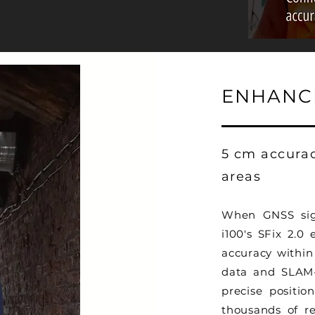
ENHANCE
5 cm accura
areas
When GNSS sign
i100's SFix 2.0 
accuracy within
data and SLAM-b
precise positio
thousands of re