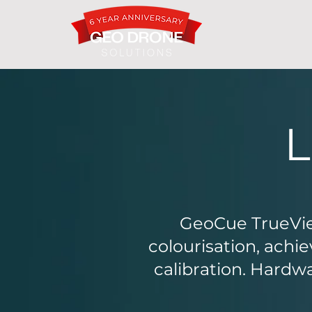
GeoCue TrueVie
colourisation, ach
calibration. Hardw