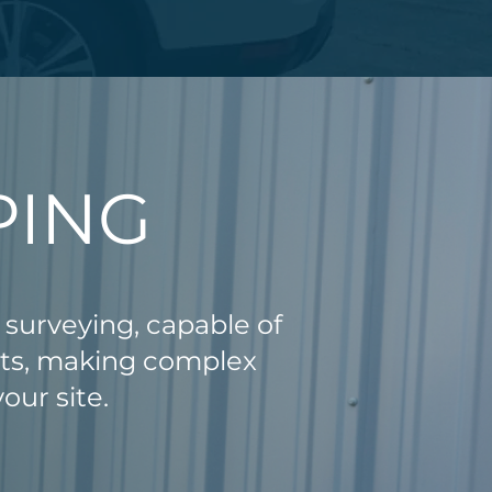
PING
 surveying, capable of
nts, making complex
our site.