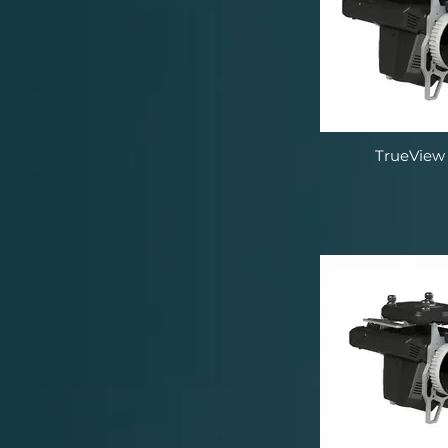
TrueView 