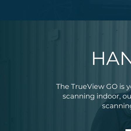
HAN
The TrueView GO is yo
scanning indoor, o
scanning