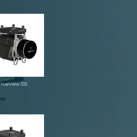
TrueView 515