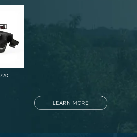
 720
LEARN MORE