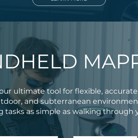
DHELD MAP
ur ultimate tool for flexible, accurate
utdoor, and subterranean environme
 tasks as simple as walking through y