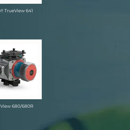
!! TrueView 641
eView 680/680R