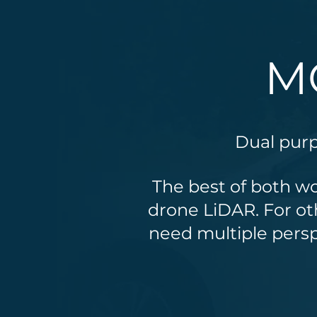
M
Dual pur
The best of both wo
drone LiDAR. For ot
need multiple persp