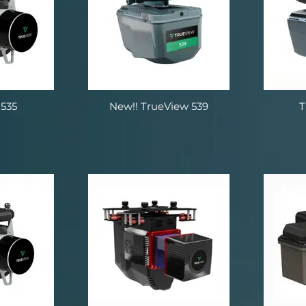
535
New!! TrueView 539
T