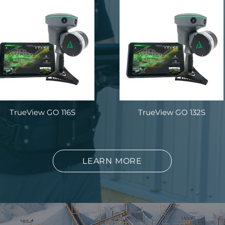
TrueView GO 116S
TrueView GO 132S
LEARN MORE