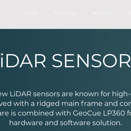
About
Products
Services
S
LiDAR SENSOR
w LiDAR sensors are known for high-q
ieved with a ridged main frame and c
are is combined with GeoCue LP360 for
hardware and software solution.