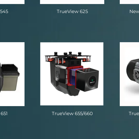
 545
TrueView 625
New
651
TrueView 655/660
Tru