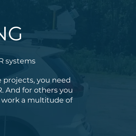
NG
R systems
e projects, you need
. And for others you
 work a multitude of