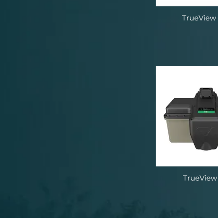
TrueView
TrueView 