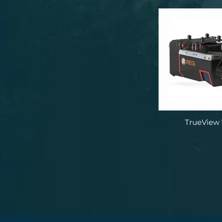
TrueView