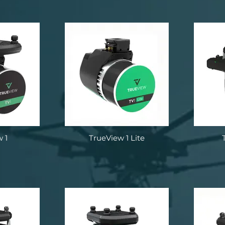
 1
TrueView 1 Lite