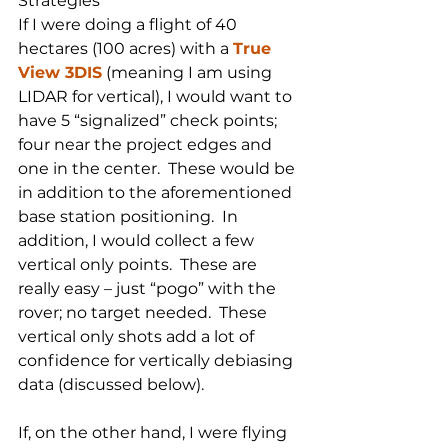
Strategies
If I were doing a flight of 40 
hectares (100 acres) with a 
True 
View 3DIS
 (meaning I am using 
LIDAR for vertical), I would want to 
have 5 “signalized” check points; 
four near the project edges and 
one in the center.  These would be 
in addition to the aforementioned 
base station positioning.  In 
addition, I would collect a few 
vertical only points.  These are 
really easy – just “pogo” with the 
rover; no target needed.  These 
vertical only shots add a lot of 
confidence for vertically debiasing 
data (discussed below).
If, on the other hand, I were flying 