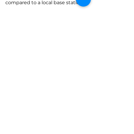
compared to a local base station.
Please don’t worry if you find 
the above a bit confusing.  We 
provide the details in our 
training, regardless of the type 
sensor you are going to deploy.  
We have flown thousands of 
projects and assist True View 
customers on a daily basis.  We 
will work with you, as partners, 
to ensure you get this right!
Lidar
All