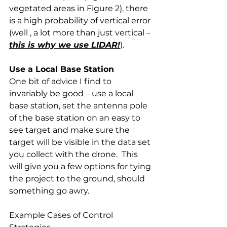
vegetated areas in Figure 2), there 
is a high probability of vertical error 
(well , a lot more than just vertical – 
this is why we use LIDAR!
).
Use a Local Base Station
One bit of advice I find to 
invariably be good – use a local 
base station, set the antenna pole 
of the base station on an easy to 
see target and make sure the 
target will be visible in the data set 
you collect with the drone.  This 
will give you a few options for tying 
the project to the ground, should 
something go awry. 
Example Cases of Control 