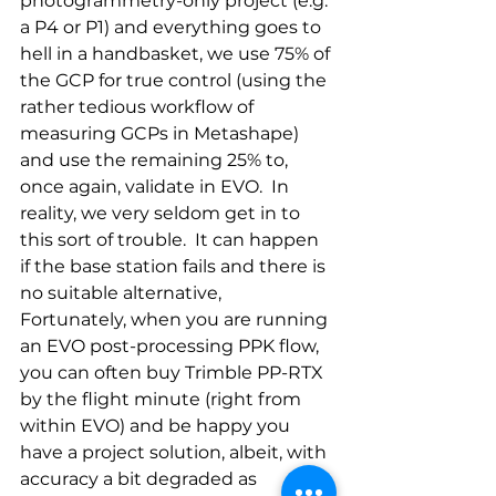
photogrammetry-only project (e.g. 
a P4 or P1) and everything goes to 
hell in a handbasket, we use 75% of 
the GCP for true control (using the 
rather tedious workflow of 
measuring GCPs in Metashape) 
and use the remaining 25% to, 
once again, validate in EVO.  In 
reality, we very seldom get in to 
this sort of trouble.  It can happen 
if the base station fails and there is 
no suitable alternative,  
Fortunately, when you are running 
an EVO post-processing PPK flow, 
you can often buy Trimble PP-RTX 
by the flight minute (right from 
within EVO) and be happy you 
have a project solution, albeit, with 
accuracy a bit degraded as 