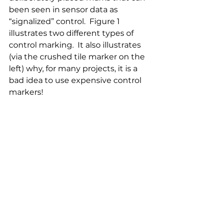
been seen in sensor data as 
“signalized” control.  Figure 1 
illustrates two different types of 
control marking.  It also illustrates 
(via the crushed tile marker on the 
left) why, for many projects, it is a 
bad idea to use expensive control 
markers!