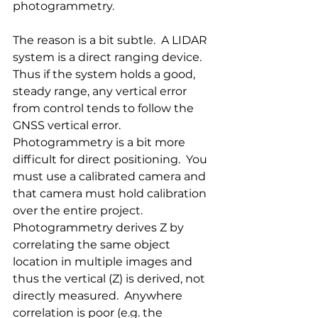
photogrammetry. 
The reason is a bit subtle.  A LIDAR 
system is a direct ranging device.  
Thus if the system holds a good, 
steady range, any vertical error 
from control tends to follow the 
GNSS vertical error. 
Photogrammetry is a bit more 
difficult for direct positioning.  You 
must use a calibrated camera and 
that camera must hold calibration 
over the entire project.  
Photogrammetry derives Z by 
correlating the same object 
location in multiple images and 
thus the vertical (Z) is derived, not 
directly measured.  Anywhere 
correlation is poor (e.g. the 