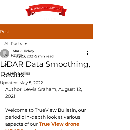
Post
All Posts
Contact
Mark Hickey
All Posts
Aug 23, 2021
5 min read
LiDAR Data Smoothing,
All
Redux
Case Studies
Updated:
May 5, 2022
Author: Lewis Graham, August 12, 
2021
Welcome to TrueView Bulletin, our 
periodic in-depth look at various 
aspects of our 
True View drone 