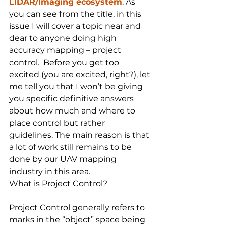
LIDAR/Imaging ecosystem
. As 
you can see from the title, in this 
issue I will cover a topic near and 
dear to anyone doing high 
accuracy mapping – project 
control.  Before you get too 
excited (you are excited, right?), let 
me tell you that I won’t be giving 
you specific definitive answers 
about how much and where to 
place control but rather 
guidelines. The main reason is that 
a lot of work still remains to be 
done by our UAV mapping 
industry in this area.
What is Project Control?
Project Control generally refers to 
marks in the “object” space being 