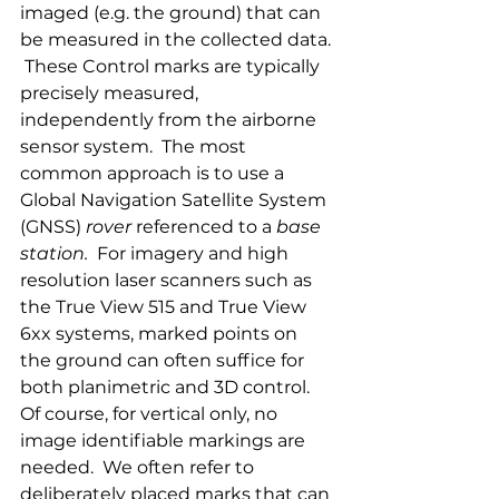
imaged (e.g. the ground) that can 
be measured in the collected data. 
 These Control marks are typically 
precisely measured, 
independently from the airborne 
sensor system.  The most 
common approach is to use a 
Global Navigation Satellite System 
(GNSS) 
rover 
referenced to a 
base 
station.
  For imagery and high 
resolution laser scanners such as 
the True View 515 and True View 
6xx systems, marked points on 
the ground can often suffice for 
both planimetric and 3D control.  
Of course, for vertical only, no 
image identifiable markings are 
needed.  We often refer to 
deliberately placed marks that can 