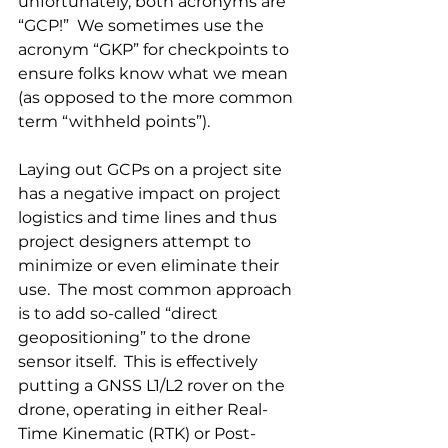
unfortunately, both acronyms are 
“GCP!”  We sometimes use the 
acronym “GKP” for checkpoints to 
ensure folks know what we mean 
(as opposed to the more common 
term “withheld points”).
Laying out GCPs on a project site 
has a negative impact on project 
logistics and time lines and thus 
project designers attempt to 
minimize or even eliminate their 
use.  The most common approach 
is to add so-called “direct 
geopositioning” to the drone 
sensor itself.  This is effectively 
putting a GNSS L1/L2 rover on the 
drone, operating in either Real-
Time Kinematic (RTK) or Post-