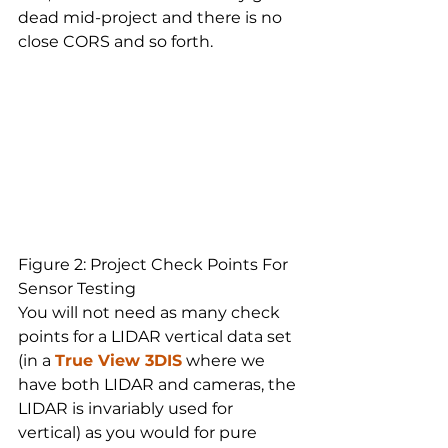
dead mid-project and there is no 
close CORS and so forth.
Figure 2: Project Check Points For 
Sensor Testing
You will not need as many check 
points for a LIDAR vertical data set 
(in a 
True View 3DIS
 where we 
have both LIDAR and cameras, the 
LIDAR is invariably used for 
vertical) as you would for pure 