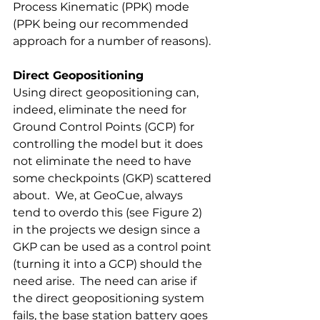
Process Kinematic (PPK) mode 
(PPK being our recommended 
approach for a number of reasons). 
Direct Geopositioning 
Using direct geopositioning can, 
indeed, eliminate the need for 
Ground Control Points (GCP) for 
controlling the model but it does 
not eliminate the need to have 
some checkpoints (GKP) scattered 
about.  We, at GeoCue, always 
tend to overdo this (see Figure 2) 
in the projects we design since a 
GKP can be used as a control point 
(turning it into a GCP) should the 
need arise.  The need can arise if 
the direct geopositioning system 
fails, the base station battery goes 