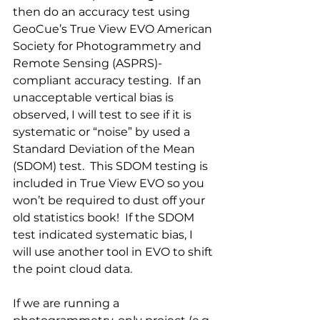
then do an accuracy test using 
GeoCue’s True View EVO American 
Society for Photogrammetry and 
Remote Sensing (ASPRS)-
compliant accuracy testing.  If an 
unacceptable vertical bias is 
observed, I will test to see if it is 
systematic or “noise” by used a 
Standard Deviation of the Mean 
(SDOM) test.  This SDOM testing is 
included in True View EVO so you 
won’t be required to dust off your 
old statistics book!  If the SDOM 
test indicated systematic bias, I 
will use another tool in EVO to shift 
the point cloud data. 
If we are running a 