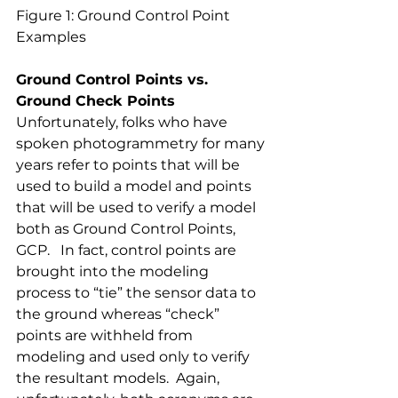
Figure 1: Ground Control Point 
Examples
Ground Control Points vs. 
Ground Check Points
Unfortunately, folks who have 
spoken photogrammetry for many 
years refer to points that will be 
used to build a model and points 
that will be used to verify a model 
both as Ground Control Points, 
GCP.   In fact, control points are 
brought into the modeling 
process to “tie” the sensor data to 
the ground whereas “check” 
points are withheld from 
modeling and used only to verify 
the resultant models.  Again, 