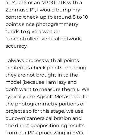
a P4 RTK or an M300 RTK with a 
Zenmuse P1, I would bump my 
control/check up to around 8 to 10 
points since photogrammetry 
tends to give a weaker 
“uncontrolled” vertical network 
accuracy. 
I always process with all points 
treated as check points, meaning 
they are not brought in to the 
model (because I am lazy and 
don’t want to measure them!).  We 
typically use Agisoft Metashape for 
the photogrammetry portions of 
projects so for this stage, we use 
our own camera calibration and 
the direct geopositioning results 
from our PPK processing in EVO.   I 