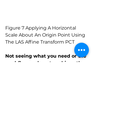
Figure 7 Applying A Horizontal 
Scale About An Origin Point Using 
The LAS Affine Transform PCT
Not seeing what you need or the 
workflow on how to achieve the 
products you need?
Reach out to us and we’ll help you 
to turn your acquired point cloud 
into the dataset you need.
All