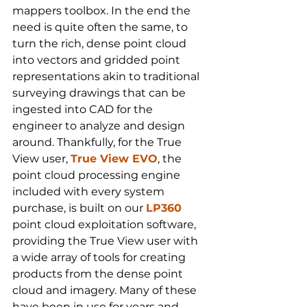
mappers toolbox. In the end the 
need is quite often the same, to 
turn the rich, dense point cloud 
into vectors and gridded point 
representations akin to traditional 
surveying drawings that can be 
ingested into CAD for the 
engineer to analyze and design 
around. Thankfully, for the True 
View user, 
True View EVO
, the 
point cloud processing engine 
included with every system 
purchase, is built on our 
LP360
point cloud exploitation software, 
providing the True View user with 
a wide array of tools for creating 
products from the dense point 
cloud and imagery. Many of these 
have been in use for years and 