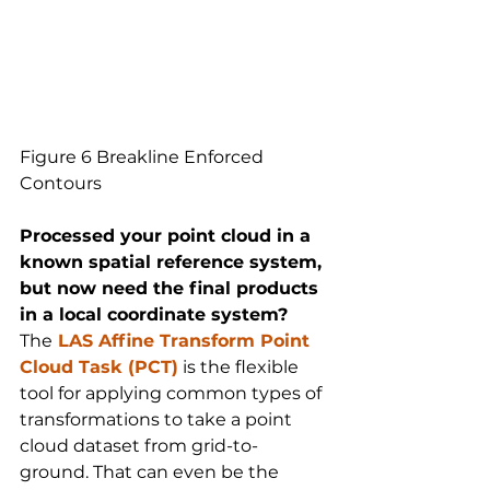
Figure 6 Breakline Enforced 
Contours
Processed your point cloud in a 
known spatial reference system, 
but now need the final products 
in a local coordinate system?
The
LAS Affine Transform Point 
Cloud Task (PCT)
 is the flexible 
tool for applying common types of 
transformations to take a point 
cloud dataset from grid-to-
ground. That can even be the 