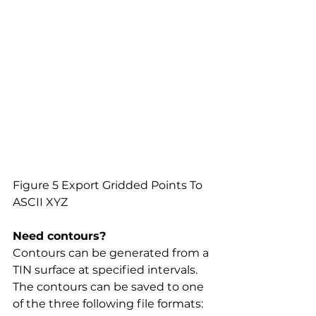
Figure 5 Export Gridded Points To 
ASCII XYZ
Need contours?
Contours can be generated from a 
TIN surface at specified intervals. 
The contours can be saved to one 
of the three following file formats: 