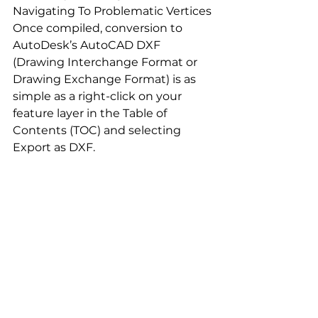
Navigating To Problematic Vertices
Once compiled, conversion to 
AutoDesk’s AutoCAD DXF 
(Drawing Interchange Format or 
Drawing Exchange Format) is as 
simple as a right-click on your 
feature layer in the Table of 
Contents (TOC) and selecting 
Export as DXF.