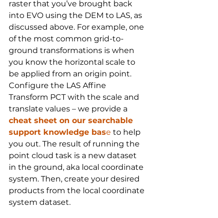
raster that you’ve brought back 
into EVO using the DEM to LAS, as 
discussed above. For example, one 
of the most common grid-to-
ground transformations is when 
you know the horizontal scale to 
be applied from an origin point. 
Configure the LAS Affine 
Transform PCT with the scale and 
translate values – we provide a 
cheat sheet on our searchable 
support knowledge bas
e
 to help 
you out. The result of running the 
point cloud task is a new dataset 
in the ground, aka local coordinate 
system. Then, create your desired 
products from the local coordinate 
system dataset.