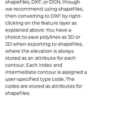
shapefiles, DXF, or DGN, though 
we recommend using shapefiles, 
then converting to DXF by right-
clicking on the feature layer as 
explained above. You have a 
choice to save polylines as 3D or 
2D when exporting to shapefiles, 
where the elevation is always 
stored as an attribute for each 
contour. Each index and 
intermediate contour is assigned a 
user-specified type code. The 
codes are stored as attributes for 
shapefiles. 