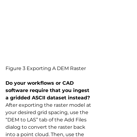
Figure 3 Exporting A DEM Raster
Do your workflows or CAD 
software require that you ingest 
a gridded ASCII dataset instead?
After exporting the raster model at 
your desired grid spacing, use the 
“DEM to LAS” tab of the Add Files 
dialog to convert the raster back 
into a point cloud. Then, use the 