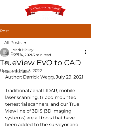
Post
All Posts
Contact
Mark Hickey
All Posts
Sep 14, 2021
3 min read
TrueView EVO to CAD
All
Updated:
May 5, 2022
Case Studies
Author: Darrick Wagg, July 29, 2021
Traditional aerial LIDAR, mobile 
laser scanning, tripod mounted 
terrestrial scanners, and our True 
View line of 3DIS (3D imaging 
systems) are all tools that have 
been added to the surveyor and 