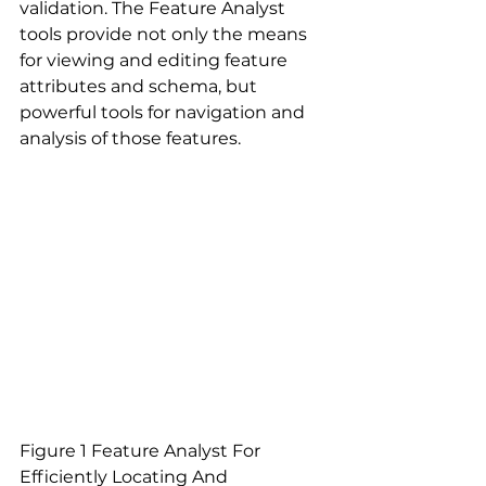
validation. The Feature Analyst 
tools provide not only the means 
for viewing and editing feature 
attributes and schema, but 
powerful tools for navigation and 
analysis of those features.
Figure 1 Feature Analyst For 
Efficiently Locating And 