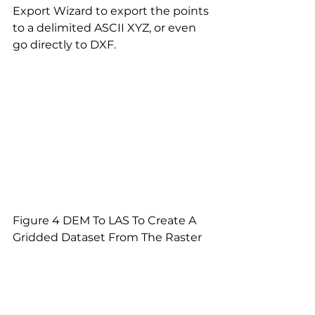
Export Wizard to export the points 
to a delimited ASCII XYZ, or even 
go directly to DXF.
Figure 4 DEM To LAS To Create A 
Gridded Dataset From The Raster