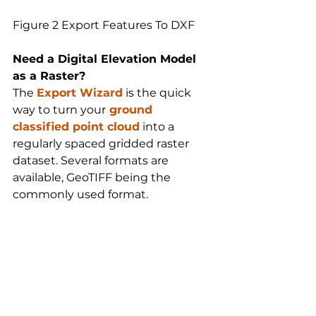
Figure 2 Export Features To DXF
Need a Digital Elevation Model 
as a Raster?
The 
Export Wizard
 is the quick 
way to turn your
ground 
classified point cloud
 into a 
regularly spaced gridded raster 
dataset. Several formats are 
available, GeoTIFF being the 
commonly used format.