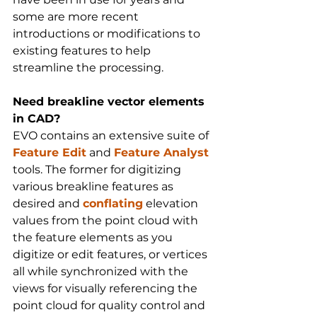
some are more recent 
introductions or modifications to 
existing features to help 
streamline the processing.
Need breakline vector elements 
in CAD?
EVO contains an extensive suite of 
Feature Edit
 and 
Feature Analyst
tools. The former for digitizing 
various breakline features as 
desired and 
conflating
 elevation 
values from the point cloud with 
the feature elements as you 
digitize or edit features, or vertices 
all while synchronized with the 
views for visually referencing the 
point cloud for quality control and 