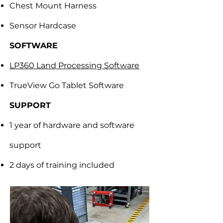
Chest Mount Harness
Sensor Hardcase
SOFTWARE
LP360 Land Processing Software
TrueView Go Tablet Software
SUPPORT
1 year of hardware and software
support
2 days of training included