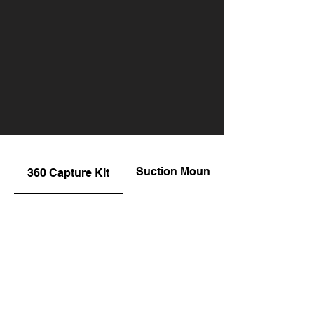
Suction Mount
360 Capture Kit