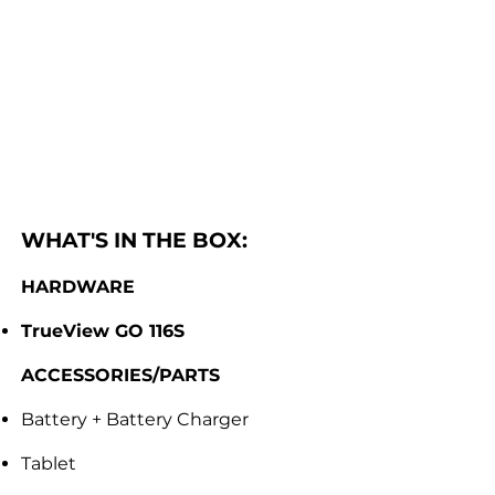
WHAT'S IN THE BOX:
HARDWARE
TrueView GO 116S
ACCESSORIES/PARTS
Battery + Battery Charger
Tablet