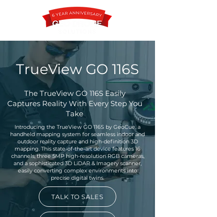
TrueView GO 116S
Contact
The TrueView GO 116S Easily
Captures Reality With Every Step You
Take
Introducing the TrueView GO 116S by GeoCue, a
handheld mapping system for seamless indoor and
outdoor reality capture and high-definition 3D
mapping. This state-of-the-art device features 16
channels, three 5MP high-resolution RGB cameras,
and a sophisticated 3D LiDAR & Imagery scanner,
easily converting complex environments into
precise digital twins.
TALK TO SALES