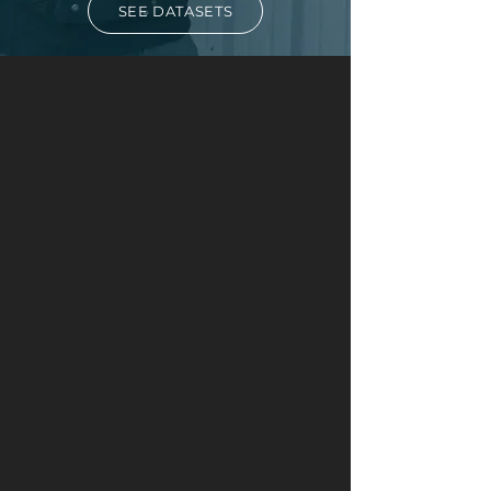
SEE DATASETS