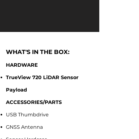
WHAT'S IN THE BOX:
HARDWARE
TrueView 720 LiDAR Sensor
Payload
ACCESSORIES/PARTS
USB Thumbdrive
GNSS Antenna