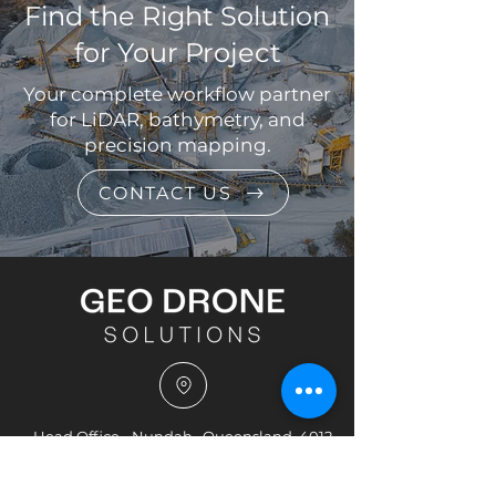
Find the Right Solution
for Your Project
Your complete workflow partner
for LiDAR, bathymetry, and
precision mapping.
CONTACT US
Head Office - Nundah, Queensland, 4012