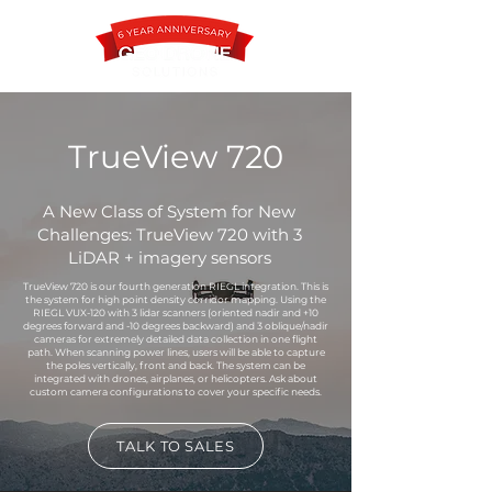
TrueView 720
Contact
A New Class of System for New
Challenges: TrueView 720 with 3
LiDAR + imagery sensors
TrueView 720 is our fourth generation RIEGL integration. This is
the system for high point density corridor mapping. Using the
RIEGL VUX-120 with 3 lidar scanners (oriented nadir and +10
degrees forward and -10 degrees backward) and 3 oblique/nadir
cameras for extremely detailed data collection in one flight
path. When scanning power lines, users will be able to capture
the poles vertically, front and back. The system can be
integrated with drones, airplanes, or helicopters. Ask about
custom camera configurations to cover your specific needs.
TALK TO SALES