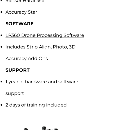
Sensor Hardcase
Accuracy Star
SOFTWARE
LP360 Drone Processing Software
Includes Strip Align, Photo, 3D
Accuracy Add Ons
SUPPORT
1 year of hardware and software
support
2 days of training included