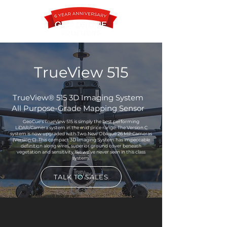
TrueView 515
Contact
TrueView® 515 3D Imaging System
All Purpose-Grade Mapping Sensor
GeoCue's TrueView 515 is simply the best performing
LiDAR/Camera system in the mid price range. The Version C
system is now upgraded with Two New Oblique 26 MP Cameras
(Version C) .This compact 3D Imaging System has impeccable
definition along wires, superior ground cover beneath
vegetation and sensitivity like we’ve never seen in this class
system.
TALK TO SALES