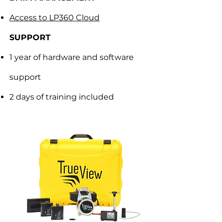
Access to LP360 Cloud
SUPPORT
1 year of hardware and software
support
2 days of training included