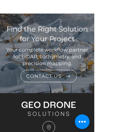
Find the Right Solution
for Your Project
Your complete workflow partner
for LiDAR, bathymetry, and
precision mapping.
CONTACT US