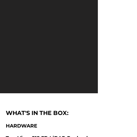
WHAT'S IN THE BOX:
HARDWARE