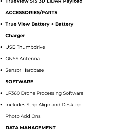
TrueView 515 3D LiDAR Payload
ACCESSORIES/PARTS
True View Battery + Battery
Charger
USB Thumbdrive
GNSS Antenna
Sensor Hardcase
SOFTWARE
LP360 Drone Processing Software
Includes Strip Align and Desktop
Photo Add Ons
DATA MANAGEMENT