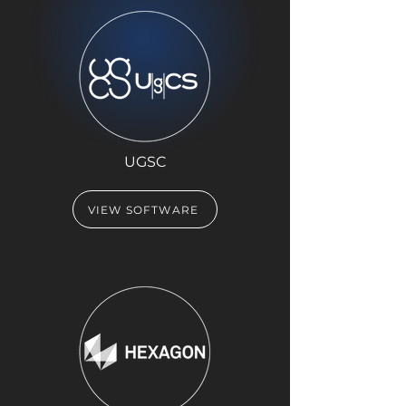
UGSC
VIEW SOFTWARE