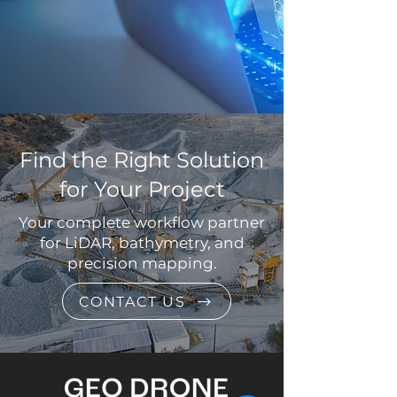
Find the Right Solution
for Your Project
Your complete workflow partner
for LiDAR, bathymetry, and
precision mapping.
CONTACT US