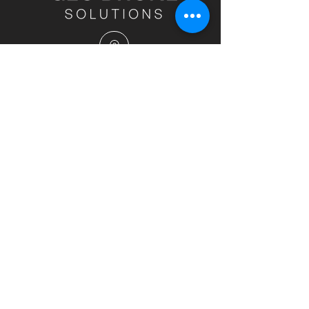
Head Office - Nundah, Queensland, 4012
info@geodronesolutions.com.au
1300 900 303