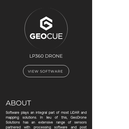
LP360 DRONE
VIEW SOFTWARE
ABOUT
Software plays an integral part of most LiDAR and
mapping solutions. In lieu of this, GeoDrone
Solutions has an extensive range of sensors
partnered with processing software and post