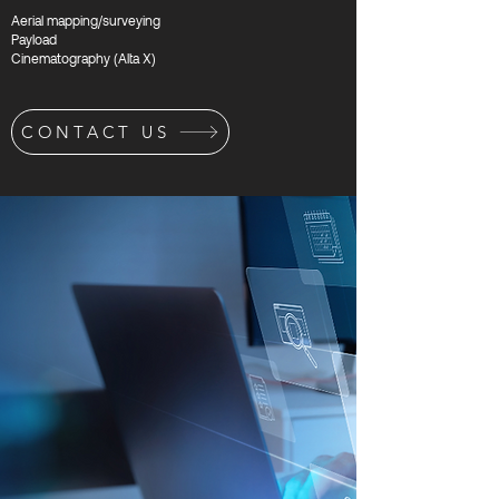
Aerial mapping/surveying
Payload
Cinematography (Alta X)
CONTACT US