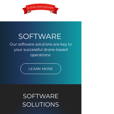
SOFTWARE
Our software solutions are key to
Contact
your successful drone-based
operations
LEARN MORE
SOFTWARE
SOLUTIONS