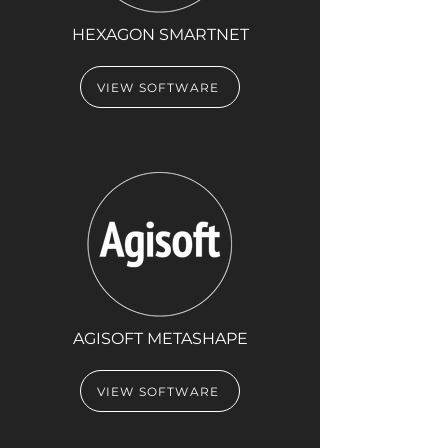
HEXAGON SMARTNET
VIEW SOFTWARE
AGISOFT METASHAPE
VIEW SOFTWARE