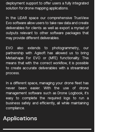
deployment support to offer users a fully integrated
solution for drone mapping applications.
In the LiDAR space our comprehensive TrueView
Evo software allow users to take raw data and create
deliverables for clients as well as export a myriad of
outputs relevant to other software packages that
may provide different deliverables.
EVO also extends to photogrammetry, our
partnership with Agisoft has allowed us to bring
Metashape For EVO or (MFE) functionality. This
means that with the correct workflow, it is possible
to create accurate deliverables with a streamlined
process.
In a different space, managing your drone fleet has
never been easier. With the use of drone
management software such as Drone Logbook, it's
easy to complete the required logs to run a
business safely and efficiently, all while maintaining
compliance.
Applications