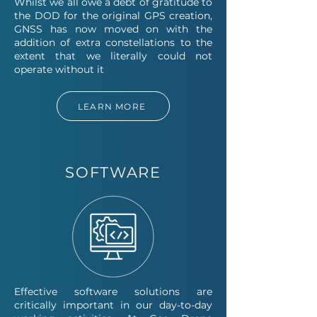
Whilst we all owe a debt of gratitude to
the DOD for the original GPS creation,
GNSS has now moved on with the
addition of extra constellations to the
extent that we literally could not
operate without it
LEARN MORE
SOFTWARE
Effective software solutions are
critically important in our day-to-day