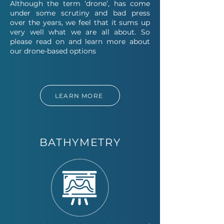
Although the term ‘drone’, has come
under some scrutiny and bad press
over the years, we feel that it sums up
very well what we are all about. So
please read on and learn more about
our drone-based options
LEARN MORE
BATHYMETRY