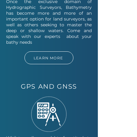
Once the exclusive domain of
Hydrographic Surveyors, Bathymetry
has become more and more of an
important option for land surveyors, as
well as others seeking to master the
deep or shallow waters. Come and
speak with our experts ab
out your
bathy needs
LEARN MORE
GPS AND GNSS