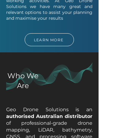
working activities. At Geo Drone
Solutions we have many great and
relevant options to assist your planning
and maximise your results
LEARN MORE
Who We
Are
Geo Drone Solutions is an
authorised Australian distributor
of professional-grade drone
mapping, LiDAR, bathymetry,
GNSS, and processing software