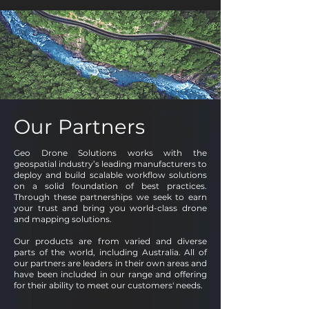
Our Partners
Geo Drone Solutions works with the
geospatial industry’s leading manufacturers to
deploy and build scalable workflow solutions
on a solid foundation of best practices.
Through these partnerships we seek to earn
your trust and bring you world-class drone
and mapping solutions.
Our products are from varied and diverse
parts of the world, including Australia. All of
our partners are leaders in their own areas and
have been included in our range and offering
for their ability to meet our customers' needs.