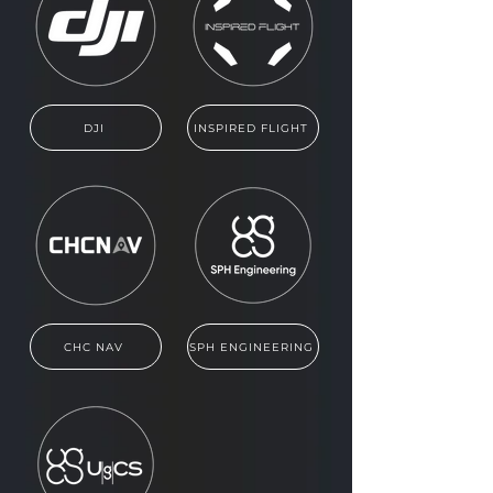
DJI
INSPIRED FLIGHT
CHC NAV
SPH ENGINEERING