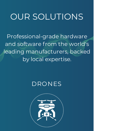
OUR SOLUTIONS
Professional-grade hardware
and software from the world's
leading manufacturers, backed
by local expertise.
DRONES