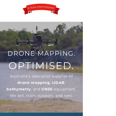
Contact
DRONE MAPPING.
OPTIMISED.
Australia's specialist supplier of
drone mapping
,
LiDAR
,
bathymetry
, and
GNSS
equipment.
We sell, train, support, and rent.