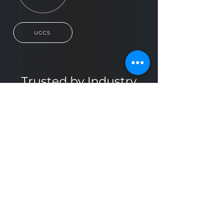
UGCS
Trusted by Industry
Leaders
Find the Right Solution
for Your Project