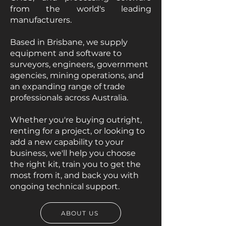
from the world's leading
manufacturers.
Based in Brisbane, we supply
equipment and software to
surveyors, engineers, government
agencies, mining operations, and
an expanding range of trade
professionals across Australia.
Whether you're buying outright,
renting for a project, or looking to
add a new capability to your
business, we'll help you choose
the right kit, train you to get the
most from it, and back you with
ongoing technical support.
ABOUT US