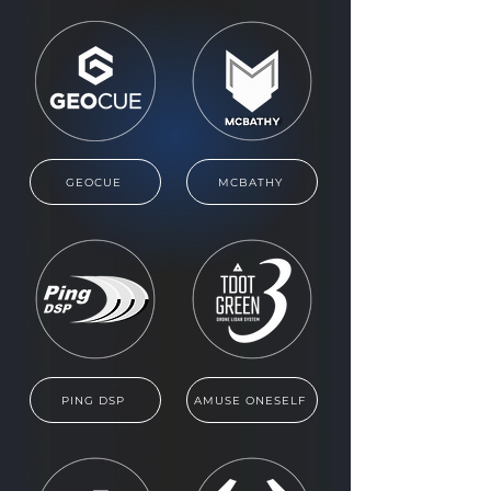
GEOCUE
MCBATHY
PING DSP
AMUSE ONESELF