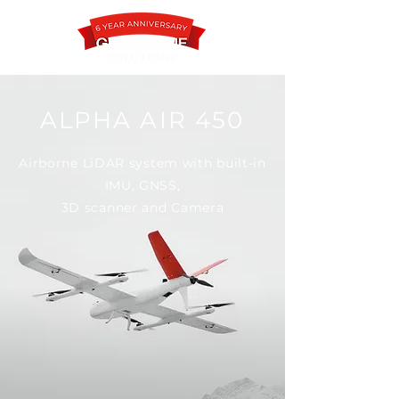
ALPHA AIR 450
Contact
Airborne LiDAR system with built-in
IMU, GNSS,
3D scanner and Camera