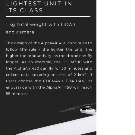
LIGHTEST UNIT IN
ITS CLASS
1 kg total weight with LiDAR
and camera
The design of the AlphaAir 450 continues to
follow the rule - the lighter the unit, the
higher the productivity, as the drone can fly
longer. As an example, the DJI M300 with
the AlphaAir 450 can fly for 30 minutes and
collect data covering an area of 2 km2. If
users choose the CHCNAV’s BB4 UAV, its
endurance with the AlphaAir 450 will reach
55 minutes.