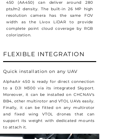
450 (AA450) can deliver around 280
pts/m2 density. The built-in 26 MP high
resolution camera has the same FOV
width as the Livox LiDAR to provide
complete point cloud coverage by RGB
colorization.
FLEXIBLE INTEGRATION
Quick installation on any UAV
AlphaAir 450 is ready for direct connection
to a DJI M300 via its integrated Skyport.
Moreover, it can be installed on CHCNAV's
BB4, other multirotor and VTOL UAVs easily.
Finally, it can be fitted on any multirotor
and fixed wing VTOL drones that can
support its weight with dedicated mounts
to attach it.