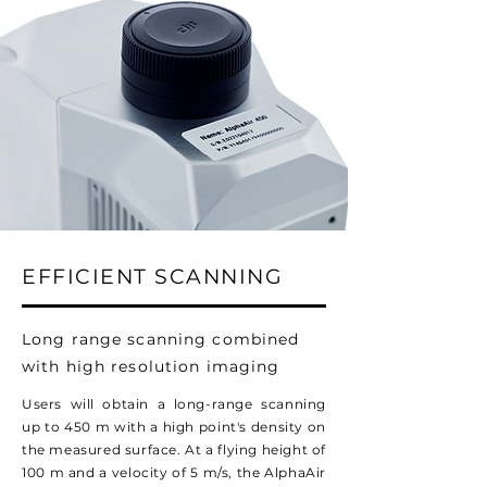
EFFICIENT SCANNING
Long range scanning combined
with high resolution imaging
Users will obtain a long-range scanning
up to 450 m with a high point's density on
the measured surface. At a flying height of
100 m and a velocity of 5 m/s, the AlphaAir