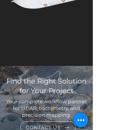
Find the Right Solution
for Your Project
Your complete workflow partner
for LiDAR, bathymetry, and
precision mapping.
CONTACT US