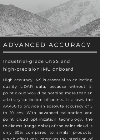
ADVANCED ACCURACY
Industrial-grade GNSS and
high-precision IMU onboard
High accuracy INS is essential to collecting
quality LiDAR data, because without it,
point cloud would be nothing more than an
arbitrary collection of points. It allows the
AA450 to provide an absolute accuracy of 5
to 10 cm. With advanced calibration and
point cloud optimization technology, the
thickness (range noise) of the point cloud is
only 30% compared to similar products,
which effectively improves the precision of