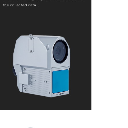
the collected data.