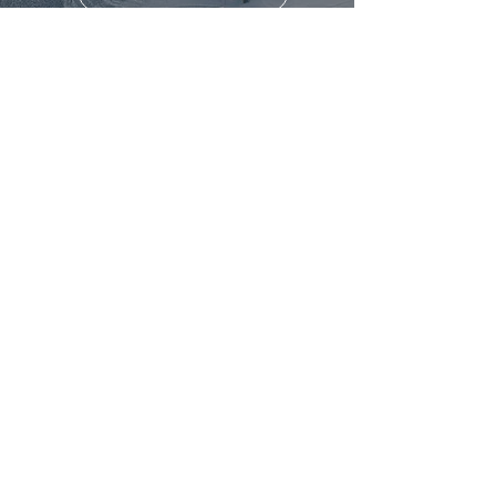
Head Office - Nundah, Queensland, 4012
info@geodronesolutions.com.au
1300 900 303